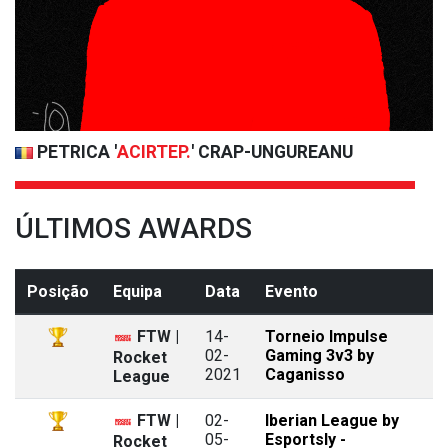
PETRICA '
ACIRTEP.
' CRAP-UNGUREANU
ÚLTIMOS AWARDS
Posição
Equipa
Data
Evento
FTW |
14-
Torneio Impulse
02-
Gaming 3v3 by
Rocket
2021
Caganisso
League
FTW |
02-
Iberian League by
05-
Esportsly -
Rocket