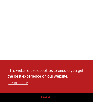
This website uses cookies to ensure you get
the best experience on our website.
Learn more
Got it!