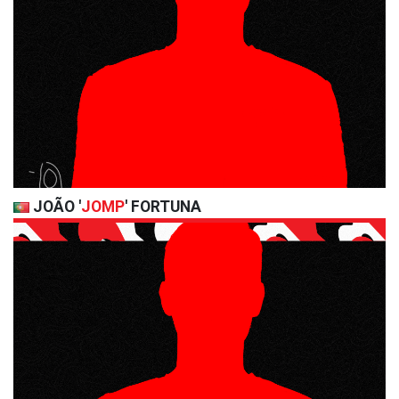
JOÃO '
JOMP
' FORTUNA