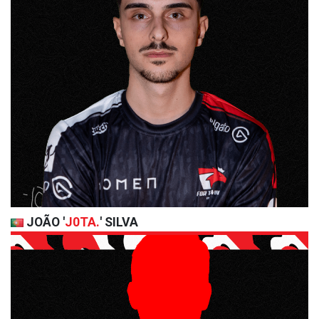
JOÃO '
J0TA.
' SILVA