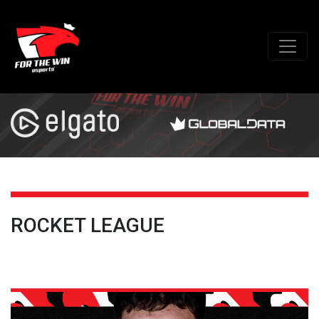
ROCKET LEAGUE