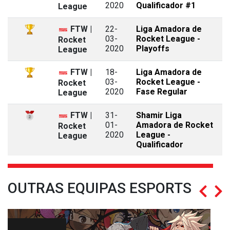
2020
Qualificador #1
League
FTW |
22-
Liga Amadora de
03-
Rocket League -
Rocket
2020
Playoffs
League
FTW |
18-
Liga Amadora de
03-
Rocket League -
Rocket
2020
Fase Regular
League
FTW |
31-
Shamir Liga
01-
Amadora de Rocket
Rocket
2020
League -
League
Qualificador
OUTRAS EQUIPAS ESPORTS