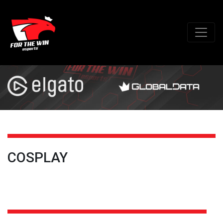
COSPLAY