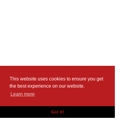
This website uses cookies to ensure you get
the best experience on our website.
Learn more
Got it!