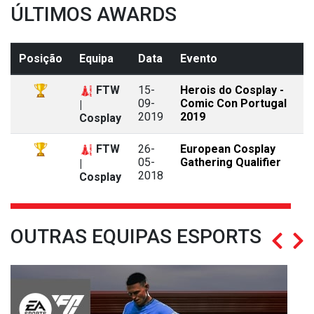
ÚLTIMOS AWARDS
Posição
Equipa
Data
Evento
FTW
15-
Herois do Cosplay -
09-
Comic Con Portugal
|
2019
2019
Cosplay
FTW
26-
European Cosplay
05-
Gathering Qualifier
|
2018
Cosplay
OUTRAS EQUIPAS ESPORTS